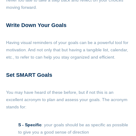
never too late to take a step back and reflect on your choices
moving forward.
Write Down Your Goals
Having visual reminders of your goals can be a powerful tool for
motivation. And not only that but having a tangible list, calendar,
etc., to refer to can help you stay organized and efficient.
Set
SMART
Goals
You may have heard of these before, but if not this is an
excellent acronym to plan and assess your goals. The acronym
stands for:
S - Specific
: your goals should be as specific as possible
to give you a good sense of direction