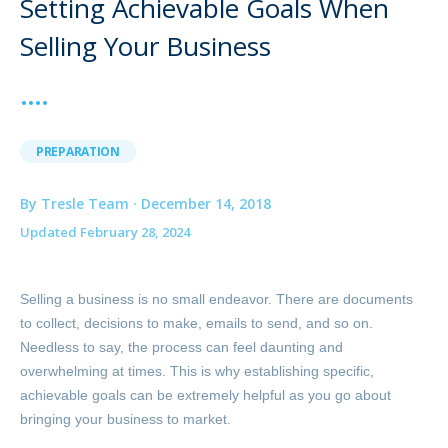
Setting Achievable Goals When
Selling Your Business
PREPARATION
By Tresle Team · December 14, 2018
Updated February 28, 2024
Selling a business is no small endeavor. There are documents
to collect, decisions to make, emails to send, and so on.
Needless to say, the process can feel daunting and
overwhelming at times. This is why establishing specific,
achievable goals can be extremely helpful as you go about
bringing your business to market.