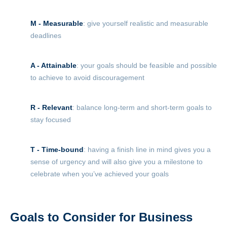
M - Measurable
: give yourself realistic and measurable
deadlines
A - Attainable
: your goals should be feasible and possible
to achieve to avoid discouragement
R - Relevant
: balance long-term and short-term goals to
stay focused
T - Time-bound
: having a finish line in mind gives you a
sense of urgency and will also give you a milestone to
celebrate when you’ve achieved your goals
Goals to Consider for Business