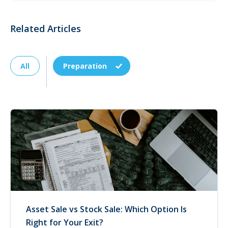
Related Articles
All
Preparation
Asset Sale vs Stock Sale: Which Option Is
Right for Your Exit?