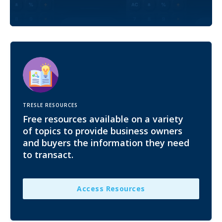
TRESLE RESOURCES
Free resources available on a variety
of topics to provide business owners
and buyers the information they need
to transact.
Access Resources