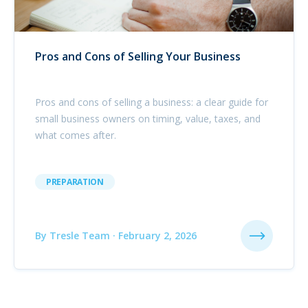
Pros and Cons of Selling Your Business
Pros and cons of selling a business: a clear guide for
small business owners on timing, value, taxes, and
what comes after.
PREPARATION
By Tresle Team · February 2, 2026