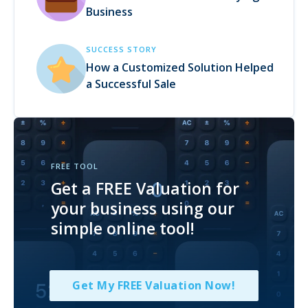
Business
SUCCESS STORY
How a Customized Solution Helped
a Successful Sale
FREE TOOL
Get a FREE Valuation for
your business using our
simple online tool!
Get My FREE Valuation Now!