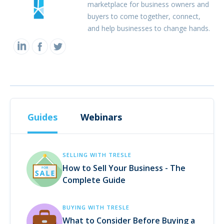
marketplace for business owners and
buyers to come together, connect,
and help businesses to change hands.
Guides
Webinars
SELLING WITH TRESLE
How to Sell Your Business - The
Complete Guide
BUYING WITH TRESLE
What to Consider Before Buying a