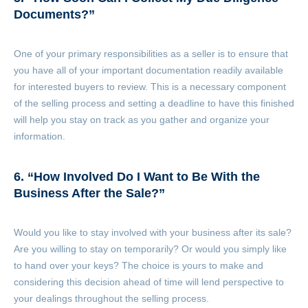
Documents?”
One of your primary responsibilities as a seller is to ensure that
you have all of your important documentation readily available
for interested buyers to review. This is a necessary component
of the selling process and setting a deadline to have this finished
will help you stay on track as you gather and organize your
information.
6. “How Involved Do I Want to Be With the
Business After the Sale?”
Would you like to stay involved with your business after its sale?
Are you willing to stay on temporarily? Or would you simply like
to hand over your keys? The choice is yours to make and
considering this decision ahead of time will lend perspective to
your dealings throughout the selling process.