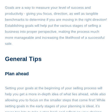
Goals are a way to measure your level of success and
productivity - giving you focus, direction, as well as tangible
benchmarks to determine if you are moving in the right direction!
Establishing goals will help put the various stages of selling a
business into proper perspective, making the process much
more manageable and increasing the likelihood of a successful
sale.
General Tips
Plan ahead
Setting your goals at the beginning of your selling process will
help you get a more in-depth idea of what lies ahead, while also
allowing you to focus on the smaller steps that come first! While
setting goals in the early stages of your planning is ideal, it’s