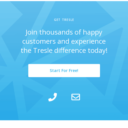
GET TRESLE
Join thousands of happy
customers and experience
the Tresle difference today!
Start For Free!