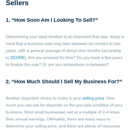
Sellers
1. “How Soon Am I Looking To Sell?”
Determining your ideal timeline is an important first step. Keep in
mind that a business sale may take between six months to two
years, with a general average of about nine months (according
to
SCORE
). Are you pressed for time? Do you have a few years
to finalize the sale? Or are you somewhere in-between?
2. “How Much Should I Sell My Business For?”
Another important choice to make is your
selling price
. How
much you can ask for depends on the pre-sale condition of your
business. Most small businesses sell at a multiple of 2-4 times
their annual earnings
. Ultimately, there are many ways to
determine your selling price, and there are plenty of resources