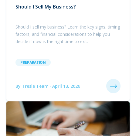
Should I Sell My Business?
Should I sell my business? Learn the key signs, timing
factors, and financial considerations to help you
decide if now is the right time to exit.
PREPARATION
By Tresle Team · April 13, 2026