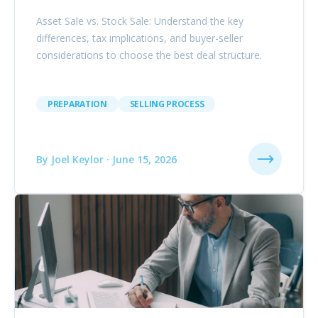
Asset Sale vs. Stock Sale: Understand the key
differences, tax implications, and buyer-seller
considerations to choose the best deal structure.
PREPARATION
SELLING PROCESS
By Joel Keylor · June 15, 2026