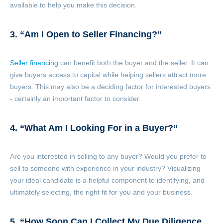
available to help you make this decision.
3. “Am I Open to Seller Financing?”
Seller financing
can benefit both the buyer and the seller. It can
give buyers access to capital while helping sellers attract more
buyers. This may also be a deciding factor for interested buyers
- certainly an important factor to consider.
4. “What Am I Looking For in a Buyer?”
Are you interested in selling to any buyer? Would you prefer to
sell to someone with experience in your industry? Visualizing
your ideal candidate is a helpful component to identifying, and
ultimately selecting, the right fit for you and your business.
5. “How Soon Can I Collect My Due Diligence