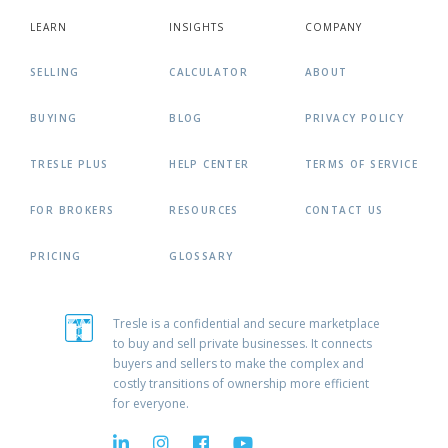
LEARN
INSIGHTS
COMPANY
SELLING
CALCULATOR
ABOUT
BUYING
BLOG
PRIVACY POLICY
TRESLE PLUS
HELP CENTER
TERMS OF SERVICE
FOR BROKERS
RESOURCES
CONTACT US
PRICING
GLOSSARY
Tresle is a confidential and secure marketplace
to buy and sell private businesses. It connects
buyers and sellers to make the complex and
costly transitions of ownership more efficient
for everyone.