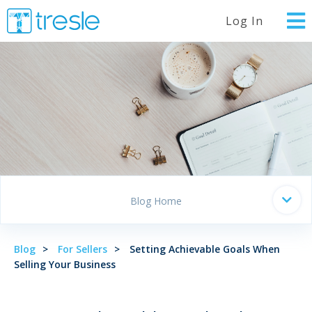
Log In
Blog Home
Blog
For Sellers
Setting Achievable Goals When
Selling Your Business