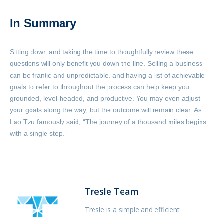
In Summary
Sitting down and taking the time to thoughtfully review these
questions will only benefit you down the line. Selling a business
can be frantic and unpredictable, and having a list of achievable
goals to refer to throughout the process can help keep you
grounded, level-headed, and productive. You may even adjust
your goals along the way, but the outcome will remain clear. As
Lao Tzu famously said, “The journey of a thousand miles begins
with a single step.”
Tresle Team
Tresle is a simple and efficient