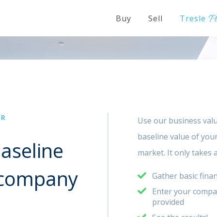
P
Buy
Sell
Tresle
OR
Use our business valu
baseline value of you
aseline
market. It only takes
r company
Gather basic finan
Enter your company
provided