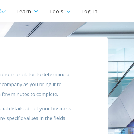
lus
Learn
Tools
Log In
ation calculator to determine a
r company as you bring it to
 a few minutes to complete.
cial details about your business
 specific values in the fields