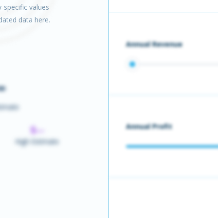
-specific values
pdated data here.
Annual Revenue
-
timate
Annual Profit
$--
High Estimate