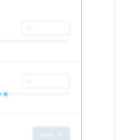
$
$
Next