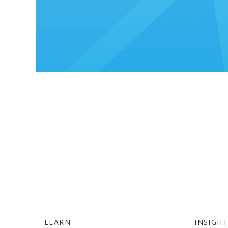
LEARN
INSIGH