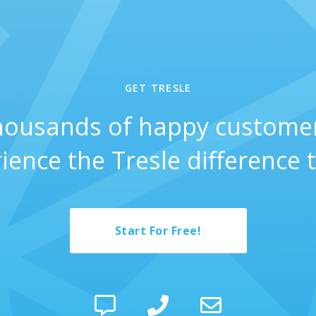
GET TRESLE
thousands of happy custome
ience the Tresle difference 
Start For Free!