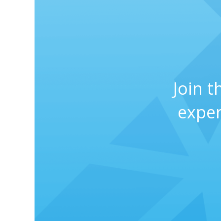
Join 
exper