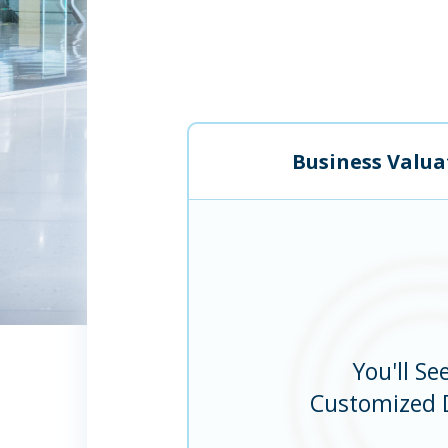
Business Valua
You'll Se
Customized 