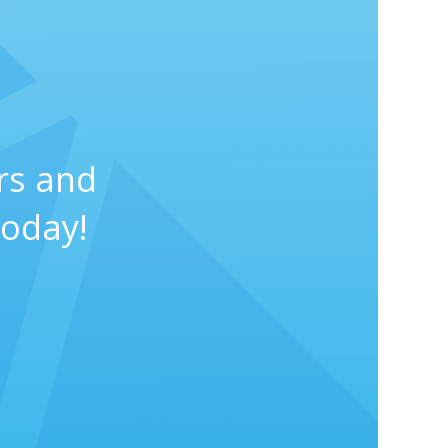
rs and
today!