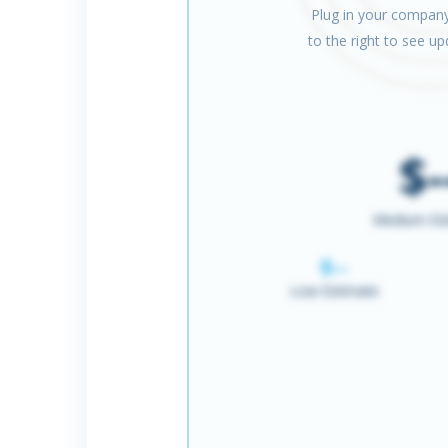
Plug in your company
to the right to see u
$-
Medium Es
$--
Low Estimate