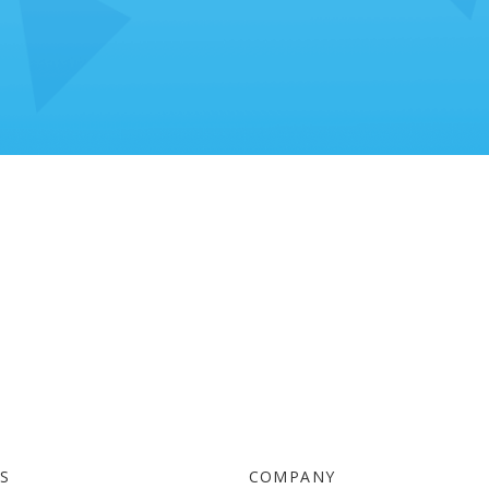
TS
COMPANY