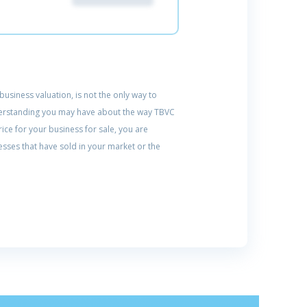
usiness valuation, is not the only way to
understanding you may have about the way TBVC
ice for your business for sale, you are
sses that have sold in your market or the