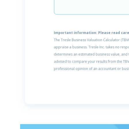
Important information: Please read caref
The Tresle Business Valuation Calculator (TBV
appraise a business. Tresle Inc. takes no res
determines an estimated business value, and th
advised to compare your results from the TBVC
professional opinion of an accountant or busi