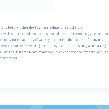
ully before using the business valuation calculator.
C), while sophisticated and uses a standard method of producing an estimated b
ponsibility for the accuracy of values you enter into the TBVC, nor for any mis
erefore nor for the results generated by TBVC. Prior to setting a final asking pr
 with results from alternative methods, such as comparison with similar busine
ness advisor.