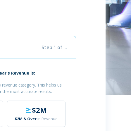
Step 1 of ...
ar's Revenue is:
 revenue category. This helps us
r the most accurate results.
$2M
$2M & Over
in Revenue