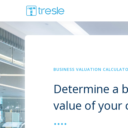
BUSINESS VALUATION CALCULAT
Determine a b
value of you