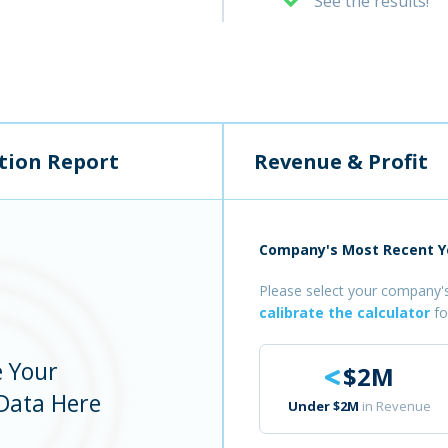
See the results!
tion Report
Revenue & Profit
Company's Most Recent Ye
Please select your company's
calibrate the calculator
fo
e Your
$2M
Data Here
Under $2M
in Revenue