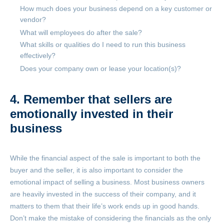
How much does your business depend on a key customer or
vendor?
What will employees do after the sale?
What skills or qualities do I need to run this business
effectively?
Does your company own or lease your location(s)?
4. Remember that sellers are
emotionally invested in their
business
While the financial aspect of the sale is important to both the
buyer and the seller, it is also important to consider the
emotional impact of selling a business. Most business owners
are heavily invested in the success of their company, and it
matters to them that their life’s work ends up in good hands.
Don’t make the mistake of considering the financials as the only