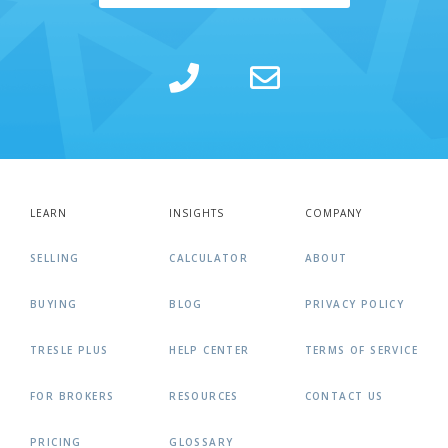
LEARN
INSIGHTS
COMPANY
SELLING
CALCULATOR
ABOUT
BUYING
BLOG
PRIVACY POLICY
TRESLE PLUS
HELP CENTER
TERMS OF SERVICE
FOR BROKERS
RESOURCES
CONTACT US
PRICING
GLOSSARY