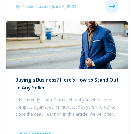
By Tresle Team · June 7, 2021
Buying a Business? Here’s How to Stand Out
to Any Seller
It is currently a seller’s market and you will have to
compete against other interested buyers in order to
close the deal. Fear not! In this article, we will offer
our advice for how best to stand out in the business
acquisition marketplace.