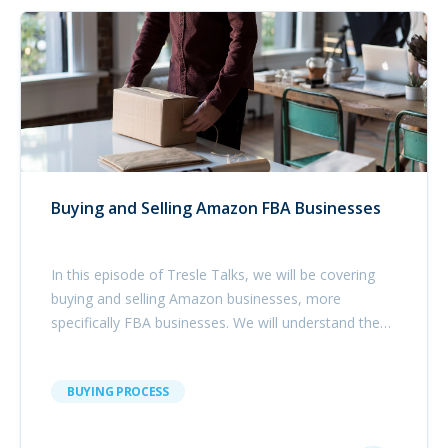
Buying and Selling Amazon FBA Businesses
In this episode of Tresle Talks, we will be covering
buying and selling Amazon businesses, more
specifically FBA businesses. We will understand the
opportunities that exist within the Amazon
ecosystem, what buyers look for in order to exit
BUYING PROCESS
successfully and what are the next steps in e-
commerce.