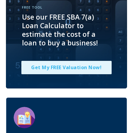
FREE TOOL
Use our FREE SBA 7(a)
Loan Calculator to
estimate the cost of a
loan to buy a business!
Get My FREE Valuation Now!