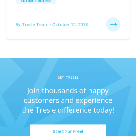
BUYING PROCESS
By Tresle Team · October 12, 2018
GET TRESLE
Join thousands of happy
customers and experience
the Tresle difference today!
Start For Free!