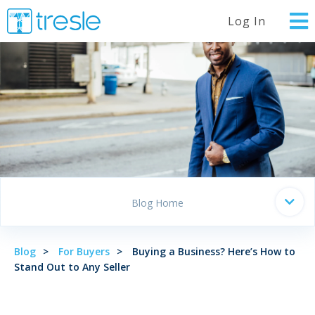
Log In
Blog Home
Blog
For Buyers
Buying a Business? Here’s How to
Stand Out to Any Seller