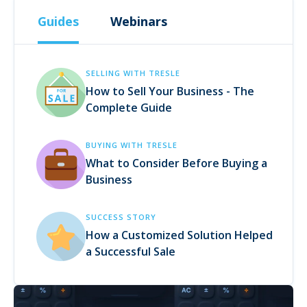
Guides
Webinars
SELLING WITH TRESLE
How to Sell Your Business - The
Complete Guide
BUYING WITH TRESLE
What to Consider Before Buying a
Business
SUCCESS STORY
How a Customized Solution Helped
a Successful Sale