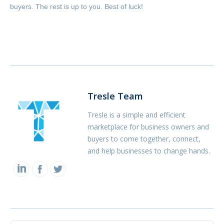
buyers. The rest is up to you. Best of luck!
Tresle Team
Tresle is a simple and efficient
marketplace for business owners and
buyers to come together, connect,
and help businesses to change hands.