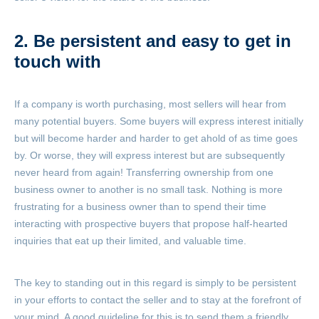
2. Be persistent and easy to get in
touch with
If a company is worth purchasing, most sellers will hear from
many potential buyers. Some buyers will express interest initially
but will become harder and harder to get ahold of as time goes
by. Or worse, they will express interest but are subsequently
never heard from again! Transferring ownership from one
business owner to another is no small task. Nothing is more
frustrating for a business owner than to spend their time
interacting with prospective buyers that propose half-hearted
inquiries that eat up their limited, and valuable time.
The key to standing out in this regard is simply to be persistent
in your efforts to contact the seller and to stay at the forefront of
your mind. A good guideline for this is to send them a friendly