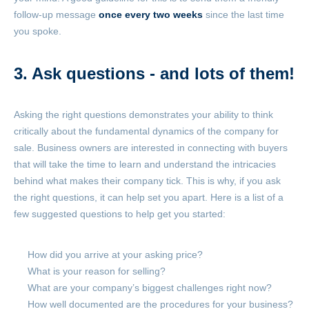
follow-up message
once every two weeks
since the last time
you spoke.
3. Ask questions - and lots of them!
Asking the right questions demonstrates your ability to think
critically about the fundamental dynamics of the company for
sale. Business owners are interested in connecting with buyers
that will take the time to learn and understand the intricacies
behind what makes their company tick. This is why, if you ask
the right questions, it can help set you apart. Here is a list of a
few suggested questions to help get you started:
How did you arrive at your asking price?
What is your reason for selling?
What are your company’s biggest challenges right now?
How well documented are the procedures for your business?