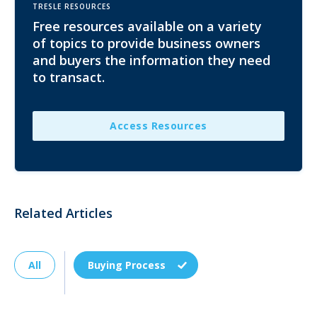
TRESLE RESOURCES
Free resources available on a variety
of topics to provide business owners
and buyers the information they need
to transact.
Access Resources
Related Articles
All
Buying Process