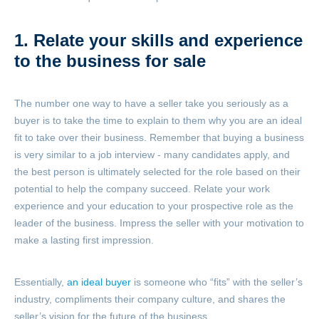
1. Relate your skills and experience
to the business for sale
The number one way to have a seller take you seriously as a
buyer is to take the time to explain to them why you are an ideal
fit to take over their business. Remember that buying a business
is very similar to a job interview - many candidates apply, and
the best person is ultimately selected for the role based on their
potential to help the company succeed. Relate your work
experience and your education to your prospective role as the
leader of the business. Impress the seller with your motivation to
make a lasting first impression.
Essentially,
an ideal buyer
is someone who “fits” with the seller’s
industry, compliments their company culture, and shares the
seller’s vision for the future of the business.