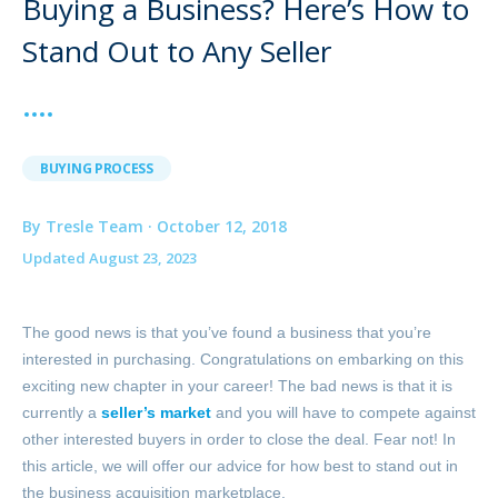
Buying a Business? Here’s How to
Stand Out to Any Seller
BUYING PROCESS
By Tresle Team · October 12, 2018
Updated August 23, 2023
The good news is that you’ve found a business that you’re
interested in purchasing. Congratulations on embarking on this
exciting new chapter in your career! The bad news is that it is
currently a
seller’s market
and you will have to compete against
other interested buyers in order to close the deal. Fear not! In
this article, we will offer our advice for how best to stand out in
the business acquisition marketplace.