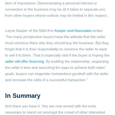
item of importance. Demonstrating a personal interest or
connection to the business may be all it takes to separate you
from other buyers whose outlook may be limited in this respect.
Layne Kasper of the M&A firm
Kasper and Associates
writes:
“Too many prospective buyers have the attitude that the seller
must convince them why they should buy the business. But they
forget that it is their responsibility to convince the seller to want
to sell it to them. That is especially vital if the buyer is hoping the
seller will offer financing
. By building the relationship, respecting
the seller's time and searching for ways to achieve both sides'
goals, buyers can engender tremendous goodwill with the seller
and increase the odds of a successful transaction.”
In Summary
And there you have it. You are now armed with the tools
necessary to stand out amongst the crowd of other interested