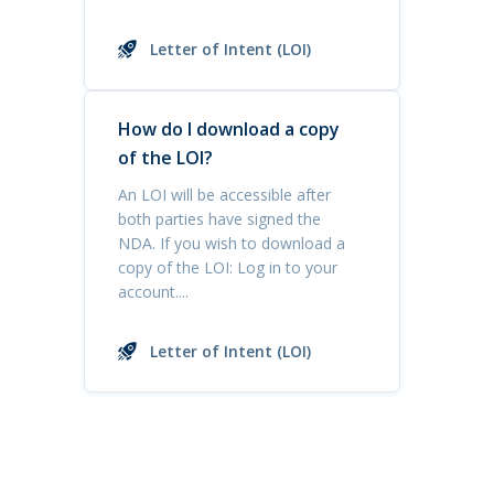
Letter of Intent (LOI)
How do I download a copy
of the LOI?
An LOI will be accessible after
both parties have signed the
NDA. If you wish to download a
copy of the LOI: Log in to your
account....
Letter of Intent (LOI)