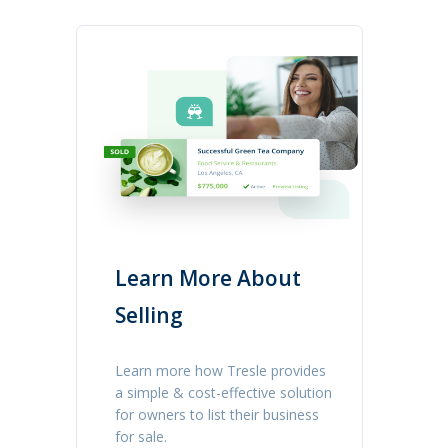
Learn More About
Selling
Learn more how Tresle provides
a simple & cost-effective solution
for owners to list their business
for sale.