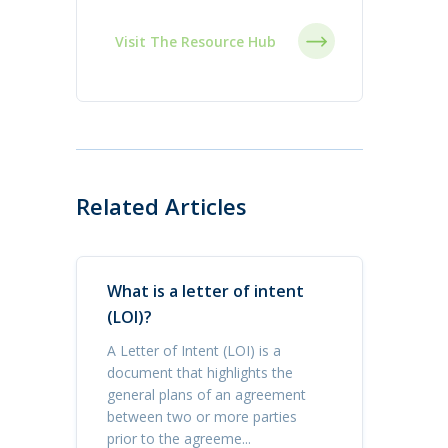
Visit The Resource Hub
Related Articles
What is a letter of intent
(LOI)?
A Letter of Intent (LOI) is a
document that highlights the
general plans of an agreement
between two or more parties
prior to the agreeme...