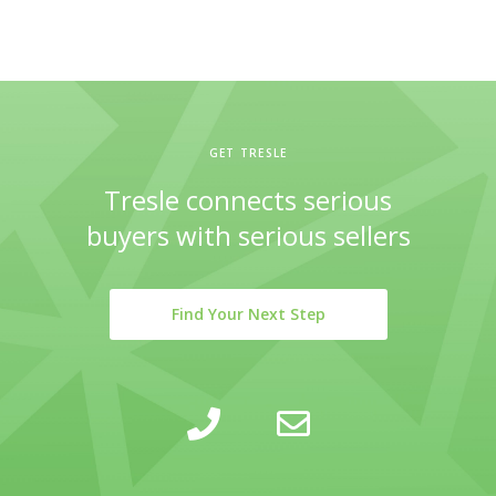
GET TRESLE
Tresle connects serious
buyers with serious sellers
Find Your Next Step