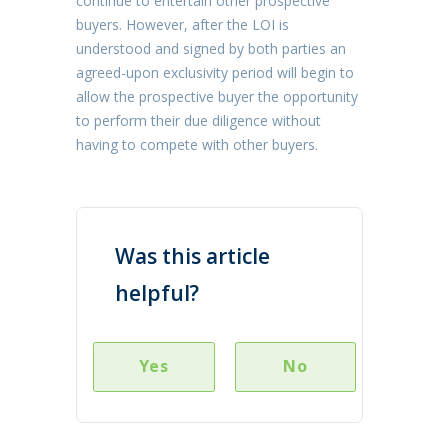
continue to entertain other prospective
buyers. However, after the LOI is
understood and signed by both parties an
agreed-upon exclusivity period will begin to
allow the prospective buyer the opportunity
to perform their due diligence without
having to compete with other buyers.
Was this article
helpful?
Yes
No