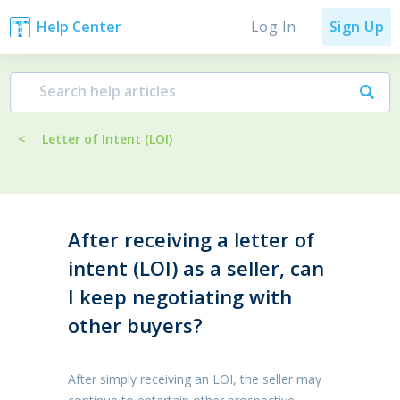
Log In
Help Center
Sign Up
<
Letter of Intent (LOI)
After receiving a letter of
intent (LOI) as a seller, can
I keep negotiating with
other buyers?
After simply receiving an LOI, the seller may