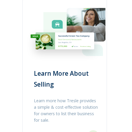
Learn More About
Selling
Learn more how Tresle provides
a simple & cost-effective solution
for owners to list their business
for sale.