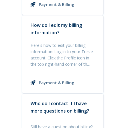
Payment & Billing
How do I edit my billing
information?
Here's how to edit your billing
information: Log in to your Tresle
account. Click the Profile icon in
the top right-hand corner of th...
Payment & Billing
Who do I contact if I have
more questions on billing?
Still have a question about billing?