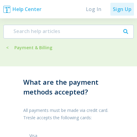
Log In
Help Center
Sign Up
<
Payment & Billing
What are the payment
methods accepted?
All payments must be made via credit card.
Tresle accepts the following cards:
Visa