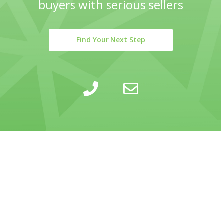
buyers with serious sellers
Find Your Next Step
LEARN
INSIGHTS
COMPANY
SELLING
CALCULATOR
ABOUT
BUYING
BLOG
PRIVACY POLICY