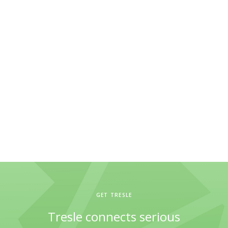
GET TRESLE
Tresle connects serious