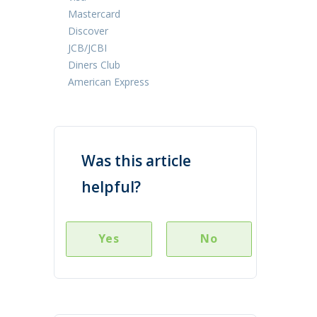
Mastercard
Discover
JCB/JCBI
Diners Club
American Express
Was this article
helpful?
Yes
No