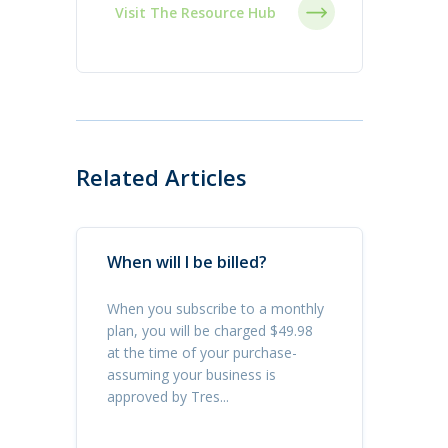
Visit The Resource Hub
Related Articles
When will I be billed?
When you subscribe to a monthly
plan, you will be charged $49.98
at the time of your purchase-
assuming your business is
approved by Tres...