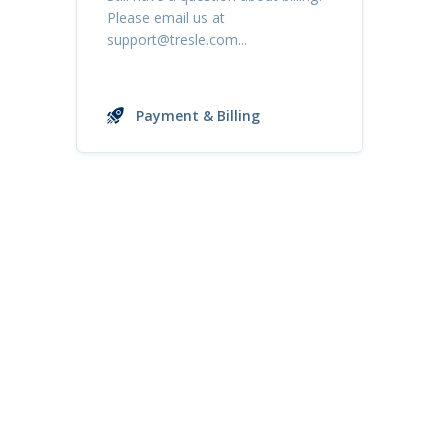
Please email us at
support@tresle.com
...
Payment & Billing