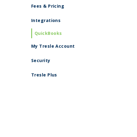
Fees & Pricing
Integrations
QuickBooks
My Tresle Account
Security
Tresle Plus