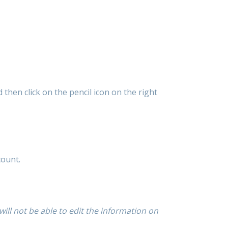
nd then click on the pencil icon on the right
count.
ill not be able to edit the information on