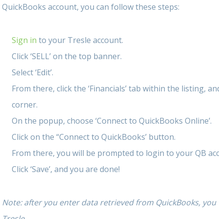
QuickBooks account, you can follow these steps:
Sign in
to your Tresle account.
Click ‘SELL’ on the top banner.
Select ‘Edit’.
From there, click the ‘Financials’ tab within the listing, a
corner.
On the popup, choose ‘Connect to QuickBooks Online’.
Click on the “Connect to QuickBooks’ button.
From there, you will be prompted to login to your QB ac
Click ‘Save’, and you are done!
Note: after you enter data retrieved from QuickBooks, you w
Tresle.