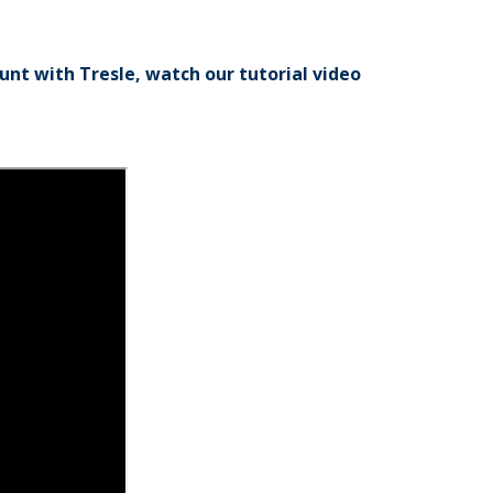
nt with Tresle, watch our tutorial video