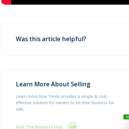
Was this article helpful?
Learn More About Selling
Learn more how Tresle provides a simple & cost-
effective solution for owners to list their business for
sale.
Visit The Resource Hub