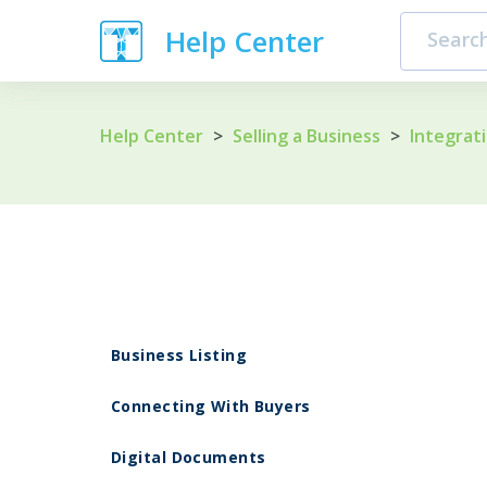
Help Center
Help Center
>
Selling a Business
>
Integrat
Business Listing
Connecting With Buyers
Digital Documents