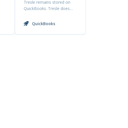
Tresle remains stored on
QuickBooks. Tresle does
not have access to edi...
QuickBooks