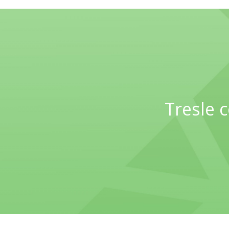
Tresle 