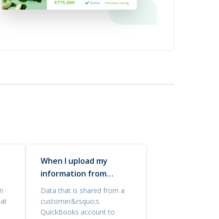
When I upload my
information from
Quickbooks, is it safe?
n
Data that is shared from a
hat
customer&rsquo;s
QuickBooks account to