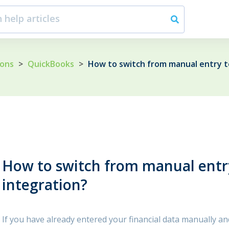
ions
>
QuickBooks
>
How to switch from manual entry t
How to switch from manual entr
integration?
If you have already entered your financial data manually a