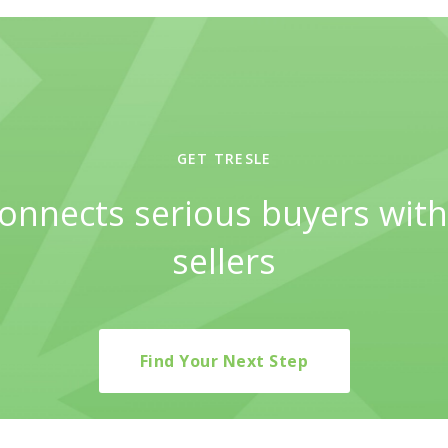
GET TRESLE
connects serious buyers with
sellers
Find Your Next Step