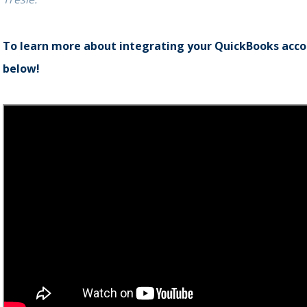
To learn more about integrating your QuickBooks accou
below!