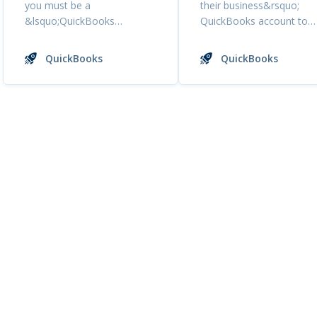
you must be a
their business&rsquo;
&lsquo;QuickBooks
QuickBooks account to
Online&rsquo; customer. If
Tresle. As s...
you are a ...
QuickBooks
QuickBooks