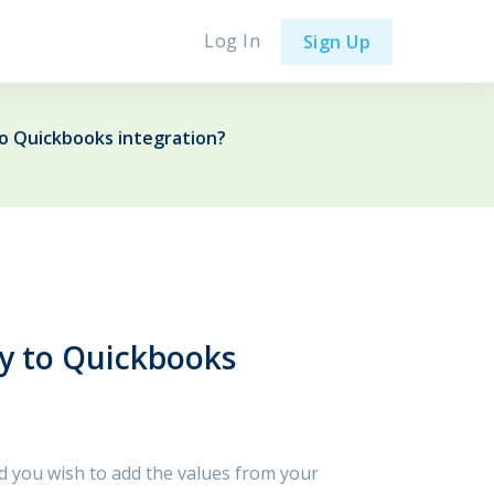
Log In
Sign Up
o Quickbooks integration?
y to Quickbooks
nd you wish to add the values from your