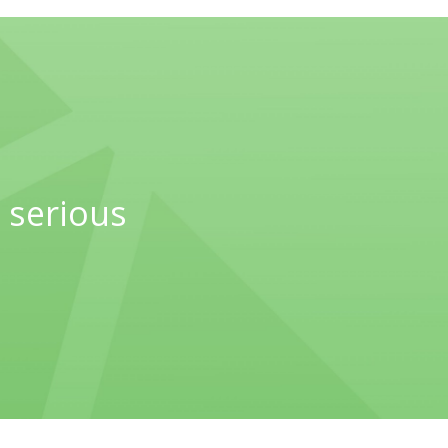
 serious