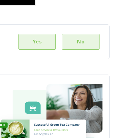
Yes
No