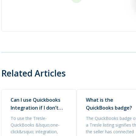
Related Articles
Can I use Quickbooks
What is the
Integration if I don’t
QuickBooks badge?
have a Quickbooks
To use the Tresle-
The QuickBooks badge o
account?
QuickBooks &lsquo;one-
a Tresle listing signifies t
click&rsquo; integration,
the seller has connected