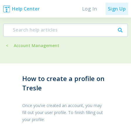
Log In
Help Center
Sign Up
<
Account Management
How to create a profile on
Tresle
Once you’ve created an account, you may
fill out your user profile. To finish filling out
your profile: