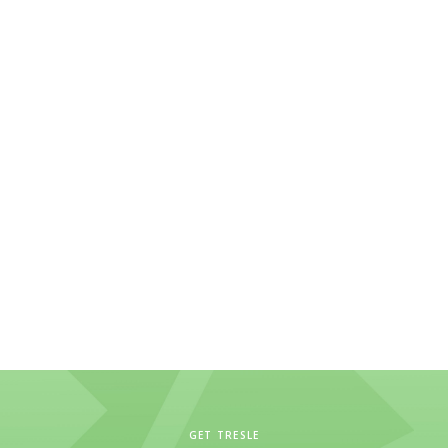
GET TRESLE