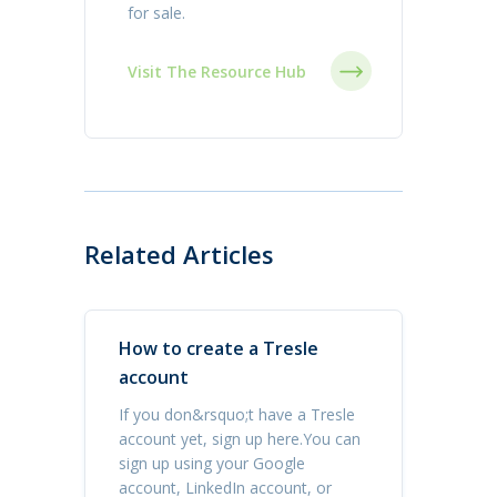
for sale.
Visit The Resource Hub
Related Articles
How to create a Tresle
account
If you don&rsquo;t have a Tresle
account yet, sign up here.You can
sign up using your Google
account, LinkedIn account, or