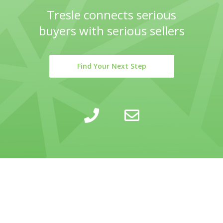
Tresle connects serious
buyers with serious sellers
Find Your Next Step
LEARN
INSIGHTS
COMPANY
SELLING
CALCULATOR
ABOUT