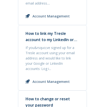
email address....
Account Management
How to link my Tresle
account to my LinkedIn or
Google accounts
If you&rsquo;ve signed up for a
Tresle account using your email
address and would like to link
your Google or LinkedIn
accounts: Log i...
Account Management
How to change or reset
your password