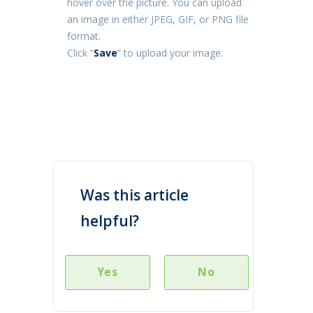
hover over the picture. You can upload
an image in either JPEG, GIF, or PNG file
format.
Click “
Save
” to upload your image.
Was this article
helpful?
Yes
No