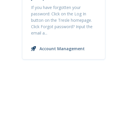
If you have forgotten your
password: Click on the Log In
button on the Tresle homepage.
Click Forgot password? Input the
email a...
Account Management