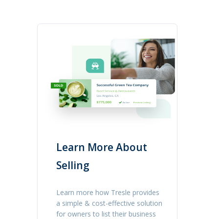
Learn More About
Selling
Learn more how Tresle provides
a simple & cost-effective solution
for owners to list their business