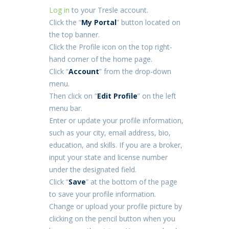
Log in
to your Tresle account.
Click the “
My Portal
” button located on
the top banner.
Click the Profile icon on the top right-
hand corner of the home page.
Click “
Account
” from the drop-down
menu.
Then click on “
Edit Profile
” on the left
menu bar.
Enter or update your profile information,
such as your city, email address, bio,
education, and skills. If you are a broker,
input your state and license number
under the designated field.
Click “
Save
” at the bottom of the page
to save your profile information.
Change or upload your profile picture by
clicking on the pencil button when you