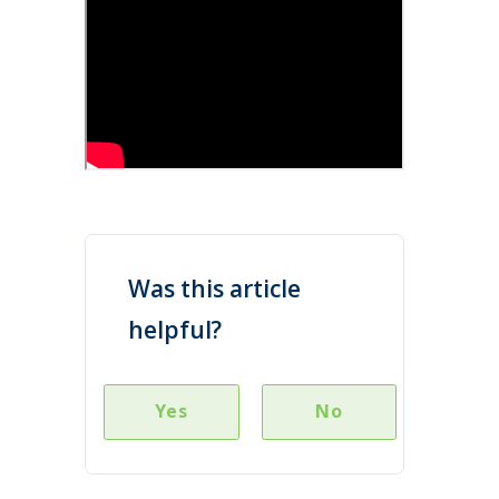
Was this article
helpful?
Yes
No