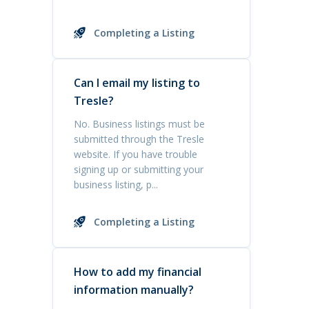
Completing a Listing
Can I email my listing to
Tresle?
No. Business listings must be
submitted through the Tresle
website. If you have trouble
signing up or submitting your
business listing, p...
Completing a Listing
How to add my financial
information manually?