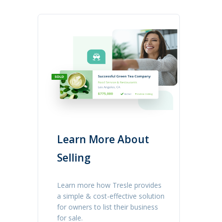
Learn More About
Selling
Learn more how Tresle provides
a simple & cost-effective solution
for owners to list their business
for sale.