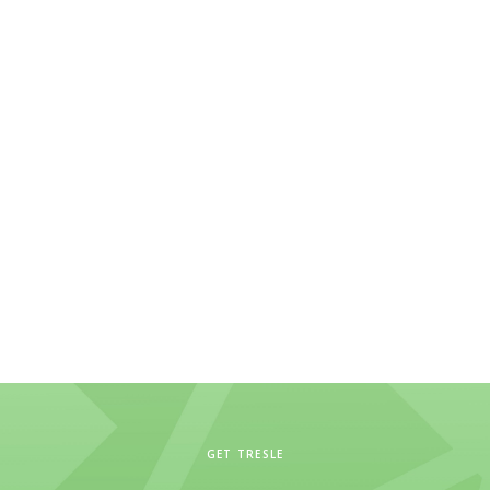
GET TRESLE