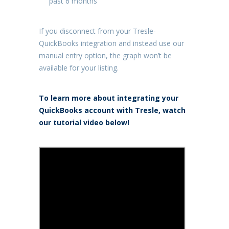
past 6 months
If you disconnect from your Tresle-
QuickBooks integration and instead use our
manual entry option, the graph won’t be
available for your listing.
To learn more about integrating your
QuickBooks account with Tresle, watch
our tutorial video below!