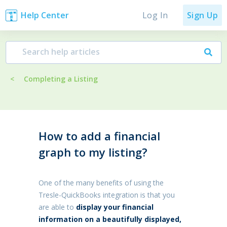
Log In
Help Center
Sign Up
<
Completing a Listing
How to add a financial
graph to my listing?
One of the many benefits of using the
Tresle-QuickBooks integration is that you
are able to
display your financial
information on a beautifully displayed,