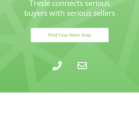
Tresle connects serious
buyers with serious sellers
Find Your Next Step
LEARN
INSIGHTS
COMPANY
SELLING
CALCULATOR
ABOUT
BUYING
BLOG
PRIVACY POLICY