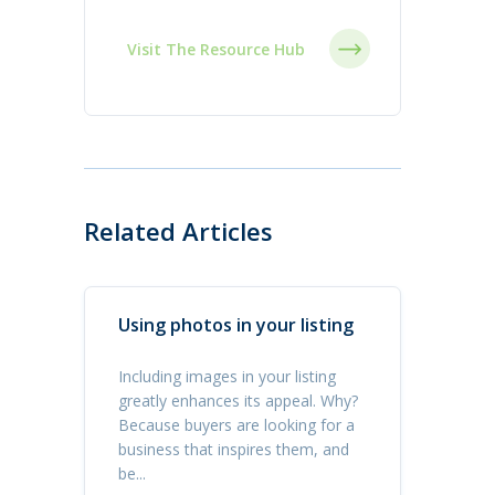
Visit The Resource Hub
Related Articles
Using photos in your listing
Including images in your listing
greatly enhances its appeal. Why?
Because buyers are looking for a
business that inspires them, and
be...