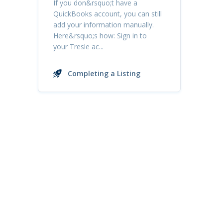
If you don&rsquo;t have a
QuickBooks account, you can still
add your information manually.
Here&rsquo;s how: Sign in to
your Tresle ac...
Completing a Listing