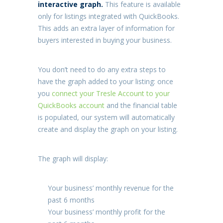
interactive graph.
This feature is available
only for listings integrated with QuickBooks.
This adds an extra layer of information for
buyers interested in buying your business.
You don’t need to do any extra steps to
have the graph added to your listing: once
you
connect your Tresle Account to your
QuickBooks account
and the financial table
is populated, our system will automatically
create and display the graph on your listing.
The graph will display:
Your business’ monthly revenue for the
past 6 months
Your business’ monthly profit for the