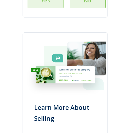
Yes
No
Learn More About
Selling