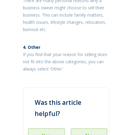
There are many personal reasons why a
business owner might choose to sell their
business. This can include family matters,
health issues, lifestyle changes, relocation,
burnout etc.
4. Other
If you find that your reason for selling does
not fit into the above categories, you can
always select ‘Other.’
Was this article
helpful?