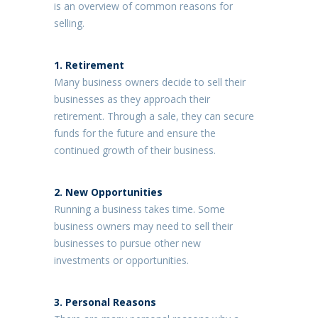
is an overview of common reasons for
selling.
1.
Retirement
Many business owners decide to sell their
businesses as they approach their
retirement. Through a sale, they can secure
funds for the future and ensure the
continued growth of their business.
2. New Opportunities
Running a business takes time. Some
business owners may need to sell their
businesses to pursue other new
investments or opportunities.
3.
Personal Reasons