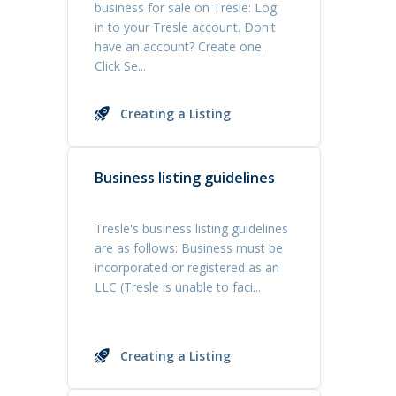
business for sale on Tresle: Log
in to your Tresle account. Don't
have an account? Create one.
Click Se...
Creating a Listing
Business listing guidelines
Tresle's business listing guidelines
are as follows: Business must be
incorporated or registered as an
LLC (Tresle is unable to faci...
Creating a Listing