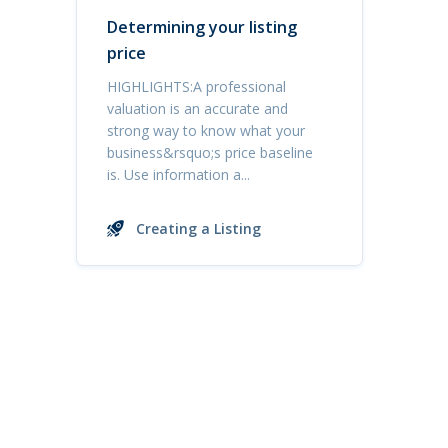
Determining your listing
price
HIGHLIGHTS:A professional
valuation is an accurate and
strong way to know what your
business&rsquo;s price baseline
is. Use information a...
Creating a Listing