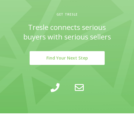
GET TRESLE
Tresle connects serious
buyers with serious sellers
Find Your Next Step
LEARN
INSIGHTS
COMPANY