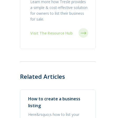
Learn more how Tresle provides
a simple & cost-effective solution
for owners to list their business
for sale.
Visit The Resource Hub
Related Articles
How to create a business
listing
Here&rsquo;s how to list your