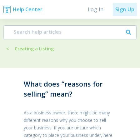
Log In
Help Center
Sign Up
<
Creating a Listing
What does “reasons for
selling” mean?
As a business owner, there might be many
different reasons why you choose to sell
your business. If you are unsure which
category to place your business under, here