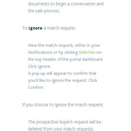
documents to begin a conversation and
the sale process.
To
ignore
a match request:
View the match request, either in your
Notifications
or by clicking
Matches
on
the top header of the portal dashboard.
Click
Ignore
.
A pop-up will appear to confirm that
you’d like to ignore the request. Click
Confirm
.
If you choose to ignore the match request:
The prospective buyer’s request will be
deleted from your match requests;