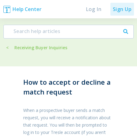
Log In
Help Center
Sign Up
<
Receiving Buyer Inquiries
How to accept or decline a
match request
When a prospective buyer sends a match
request, you will receive a notification about
that request. You will then be prompted to
log in to your Tresle account (if you aren’t