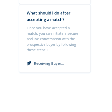
Inquiries
What should I do after
accepting a match?
Once you have accepted a
match, you can initiate a secure
and live conversation with the
prospective buyer by following
these steps: L...
Receiving Buyer
Inquiries