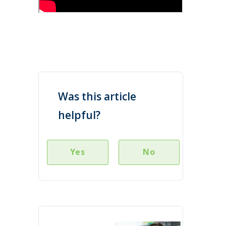
Was this article
helpful?
Yes
No