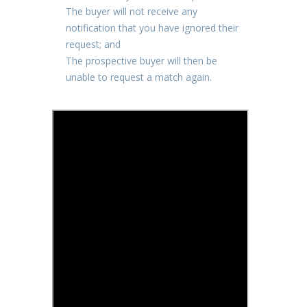
The buyer will not receive any
notification that you have ignored their
request; and
The prospective buyer will then be
unable to request a match again.