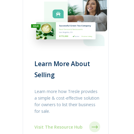
Learn More About
Selling
Learn more how Tresle provides
a simple & cost-effective solution
for owners to list their business
for sale.
Visit The Resource Hub