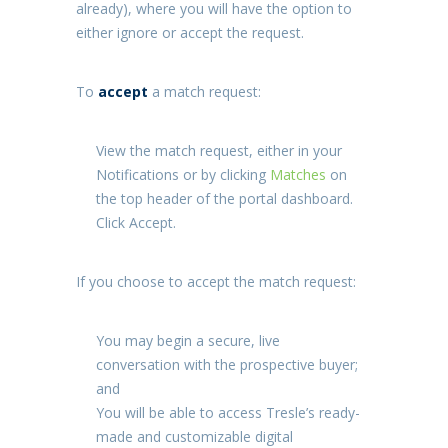
already), where you will have the option to
either ignore or accept the request.
To
accept
a match request:
View the match request, either in your
Notifications
or by clicking
Matches
on
the top header of the portal dashboard.
Click
Accept
.
If you choose to accept the match request:
You may begin a secure, live
conversation with the prospective buyer;
and
You will be able to access Tresle’s ready-
made and customizable digital