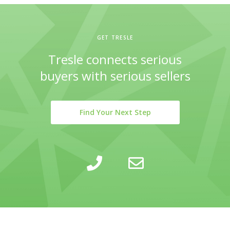
GET TRESLE
Tresle connects serious
buyers with serious sellers
Find Your Next Step