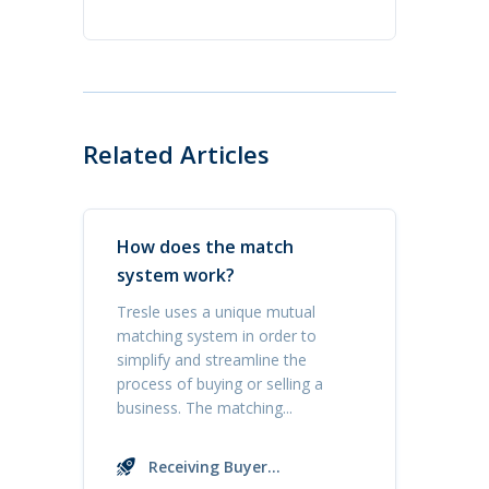
Related Articles
How does the match
system work?
Tresle uses a unique mutual
matching system in order to
simplify and streamline the
process of buying or selling a
business. The matching...
Receiving Buyer