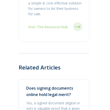
a simple & cost-effective solution
for owners to list their business
for sale.
Visit The Resource Hub
Related Articles
Does signing documents
online hold legal merit?
Yes, a signed document (digital or
not) is valuable proof that a given