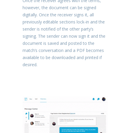
Once the receiver agrees with the terms,
however, the document can be signed
digitally. Once the receiver signs it, all
previously editable sections lock-in and the
sender is notified of the other party’s
signing. The sender can now sign it and the
document is saved and posted to the
match’s conversation and a PDF becomes
available to be downloaded and printed if
desired.