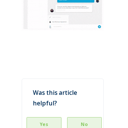
Was this article
helpful?
Yes
No