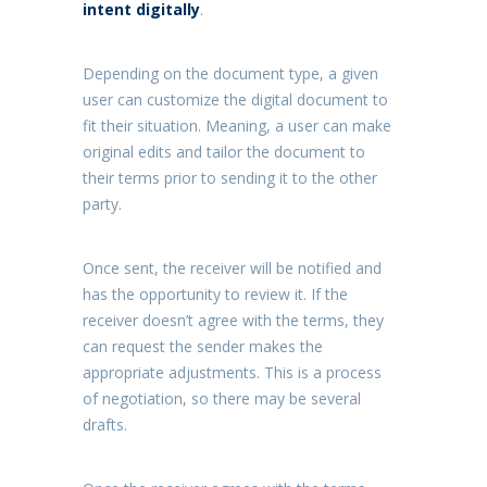
intent digitally
.
Depending on the document type, a given
user can customize the digital document to
fit their situation. Meaning, a user can make
original edits and tailor the document to
their terms prior to sending it to the other
party.
Once sent, the receiver will be notified and
has the opportunity to review it. If the
receiver doesn’t agree with the terms, they
can request the sender makes the
appropriate adjustments. This is a process
of negotiation, so there may be several
drafts.