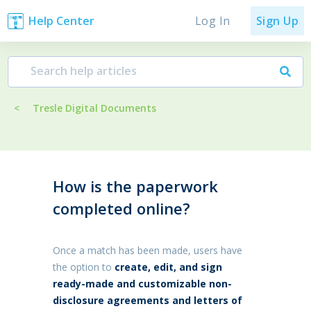
Log In
Help Center
Sign Up
<
Tresle Digital Documents
How is the paperwork
completed online?
Once a match has been made, users have
the option to
create, edit, and sign
ready-made and customizable non-
disclosure agreements and letters of