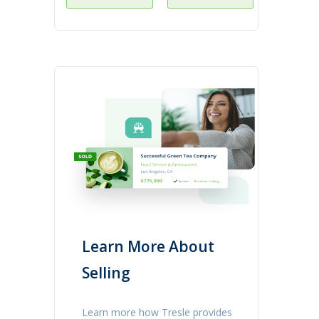
Learn More About
Selling
Learn more how Tresle provides