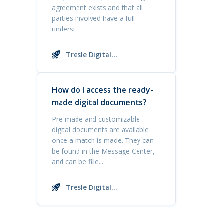
agreement exists and that all
parties involved have a full
underst...
Tresle Digital
Documents
How do I access the ready-
made digital documents?
Pre-made and customizable
digital documents are available
once a match is made. They can
be found in the Message Center,
and can be fille...
Tresle Digital
Documents