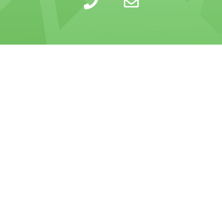
LEARN
INSIGHTS
COMPANY
SELLING
CALCULATOR
ABOUT
BUYING
BLOG
PRIVACY POLICY
TRESLE PLUS
HELP CENTER
TERMS OF SERVICE
FOR BROKERS
RESOURCES
CONTACT US
PRICING
GLOSSARY
Tresle is a confidential and secure marketplace