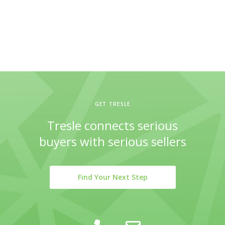
GET TRESLE
Tresle connects serious
buyers with serious sellers
Find Your Next Step