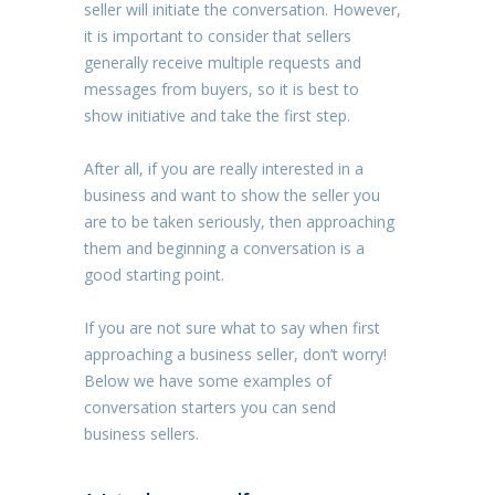
seller will initiate the conversation. However,
it is important to consider that sellers
generally receive multiple requests and
messages from buyers, so it is best to
show initiative and take the first step.
After all, if you are really interested in a
business and want to show the seller you
are to be taken seriously, then approaching
them and beginning a conversation is a
good starting point.
If you are not sure what to say when first
approaching a business seller, don’t worry!
Below we have some examples of
conversation starters you can send
business sellers.