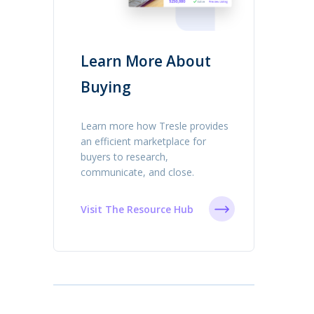
Learn More About
Buying
Learn more how Tresle provides
an efficient marketplace for
buyers to research,
communicate, and close.
Visit The Resource Hub