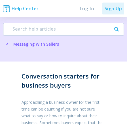
Log In
Help Center
Sign Up
<
Messaging With Sellers
Conversation starters for
business buyers
Approaching a business owner for the first
time can be daunting if you are not sure
what to say or how to inquire about their
business. Sometimes buyers expect that the