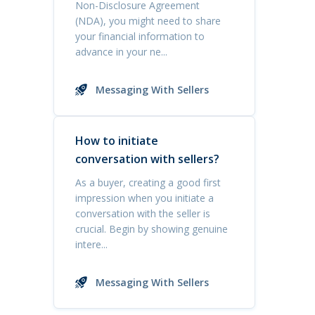
Non-Disclosure Agreement
(NDA), you might need to share
your financial information to
advance in your ne...
Messaging With Sellers
How to initiate
conversation with sellers?
As a buyer, creating a good first
impression when you initiate a
conversation with the seller is
crucial. Begin by showing genuine
intere...
Messaging With Sellers