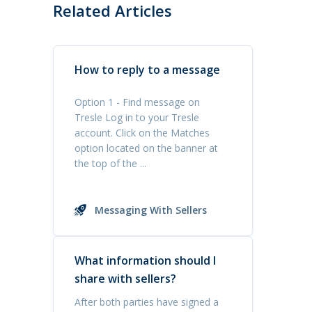
Related Articles
How to reply to a message
Option 1 - Find message on
Tresle Log in to your Tresle
account. Click on the Matches
option located on the banner at
the top of the ...
Messaging With Sellers
What information should I
share with sellers?
After both parties have signed a