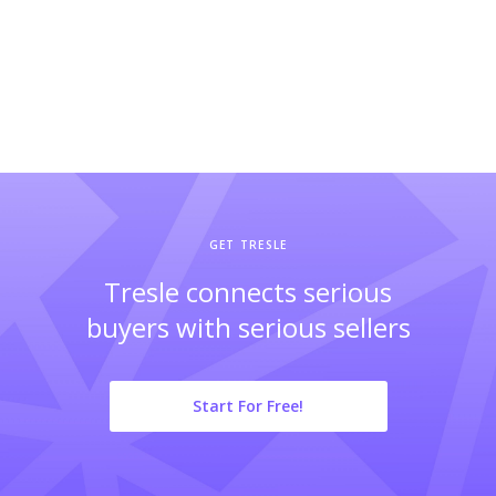
GET TRESLE
Tresle connects serious
buyers with serious sellers
Start For Free!