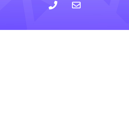
LEARN
INSIGHTS
COMPANY
SELLING
CALCULATOR
ABOUT
BUYING
BLOG
PRIVACY POLICY
TRESLE PLUS
HELP CENTER
TERMS OF SERVICE
FOR BROKERS
RESOURCES
CONTACT US
PRICING
GLOSSARY