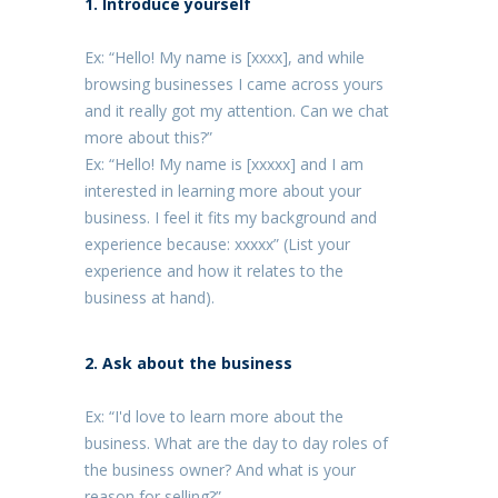
1. Introduce yourself
Ex: “Hello! My name is [xxxx], and while
browsing businesses I came across yours
and it really got my attention. Can we chat
more about this?”
Ex: “Hello! My name is [xxxxx] and I am
interested in learning more about your
business. I feel it fits my background and
experience because: xxxxx” (List your
experience and how it relates to the
business at hand).
2. Ask about the business
Ex: “I'd love to learn more about the
business. What are the day to day roles of
the business owner? And what is your
reason for selling?”