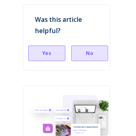
Was this article
helpful?
Yes
No