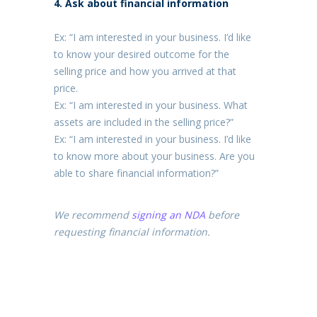
4. Ask about financial information
Ex: “I am interested in your business. I’d like
to know your desired outcome for the
selling price and how you arrived at that
price.
Ex: “I am interested in your business. What
assets are included in the selling price?”
Ex: “I am interested in your business. I’d like
to know more about your business. Are you
able to share financial information?”
We recommend
signing an NDA
before
requesting financial information.