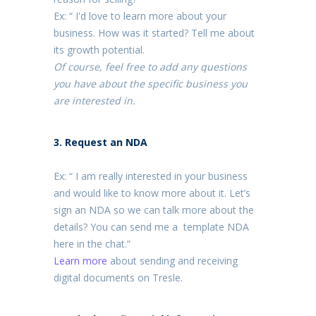
Ex: “ I'd love to learn more about your
business. How was it started? Tell me about
its growth potential.
Of course, feel free to add any questions
you have about the specific business you
are interested in.
3. Request an NDA
Ex: “ I am really interested in your business
and would like to know more about it. Let’s
sign an NDA so we can talk more about the
details? You can send me a template NDA
here in the chat.”
Learn more
about sending and receiving
digital documents on Tresle.