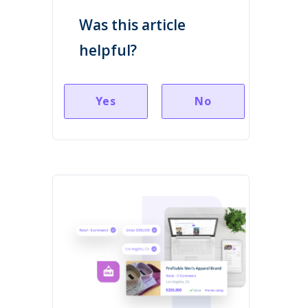
Was this article
helpful?
Yes
No