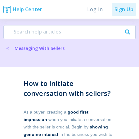
Log In
Help Center
Sign Up
<
Messaging With Sellers
How to initiate
conversation with sellers?
As a buyer, creating a
good first
impression
when you initiate a conversation
with the seller is crucial. Begin by
showing
genuine interest
in the business you wish to