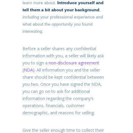
learn more about.
Introduce yourself and
tell them a bit about your background
,
including your professional experience and
what about the opportunity you found
interesting.
Before a seller shares any confidential
information with you, a seller will likely ask
you to sign a
non-disclosure agreement
(NDA)
. All information you and the seller
share should be kept confidential between
you two. Once you have signed the NDA,
you can go on to ask for additional
information regarding the company’s
operations, financials, customer
demographic, and reasons for selling.
Give the seller enough time to collect their