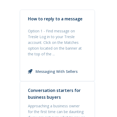
How to reply to a message
Option 1 - Find message on
Tresle Log in to your Tresle
account. Click on the Matches
option located on the banner at
the top of the ...
Messaging With Sellers
Conversation starters for
business buyers
Approaching a business owner
for the first time can be daunting