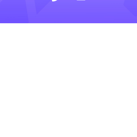
LEARN
INSIGHTS
COMPANY
SELLING
CALCULATOR
ABOUT
BUYING
BLOG
PRIVACY POLICY
TRESLE PLUS
HELP CENTER
TERMS OF SERVICE
FOR BROKERS
RESOURCES
CONTACT US
PRICING
GLOSSARY
Tresle is a confidential and secure marketplace
to buy and sell private businesses. It connects