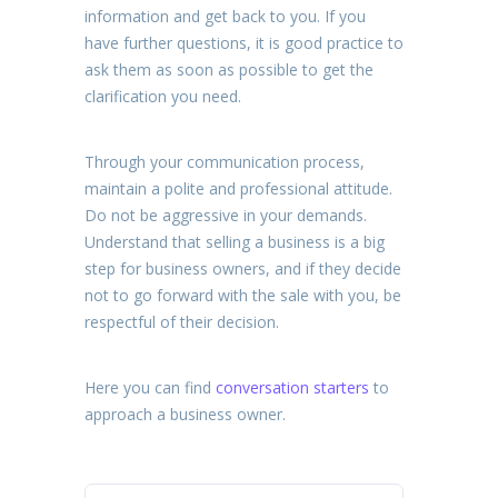
information and get back to you. If you
have further questions, it is good practice to
ask them as soon as possible to get the
clarification you need.
Through your communication process,
maintain a polite and professional attitude.
Do not be aggressive in your demands.
Understand that selling a business is a big
step for business owners, and if they decide
not to go forward with the sale with you, be
respectful of their decision.
Here you can find
conversation starters
to
approach a business owner.