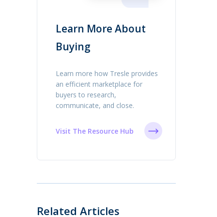
Learn More About
Buying
Learn more how Tresle provides
an efficient marketplace for
buyers to research,
communicate, and close.
Visit The Resource Hub
Related Articles