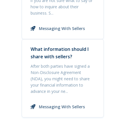
if you are not sure what to say or
how to inquire about their
business. S...
Messaging With Sellers
What information should I
share with sellers?
After both parties have signed a
Non-Disclosure Agreement
(NDA), you might need to share
your financial information to
advance in your ne...
Messaging With Sellers