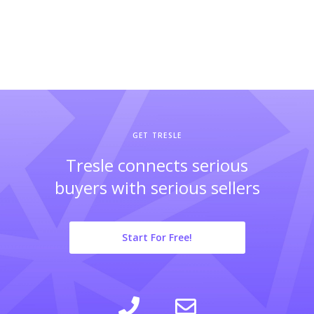
GET TRESLE
Tresle connects serious
buyers with serious sellers
Start For Free!