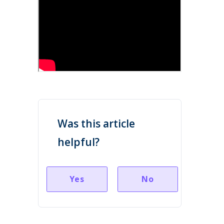
Was this article
helpful?
Yes
No