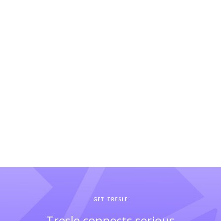
GET TRESLE
Tresle connects serious