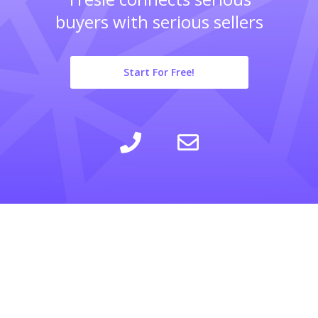
buyers with serious sellers
Start For Free!
LEARN
INSIGHTS
COMPANY
SELLING
CALCULATOR
ABOUT
BUYING
BLOG
PRIVACY POLICY