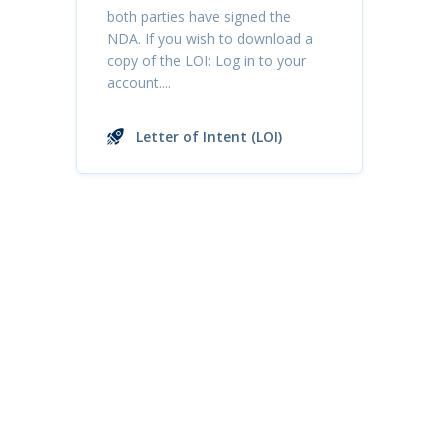
both parties have signed the
NDA. If you wish to download a
copy of the LOI: Log in to your
account....
Letter of Intent (LOI)