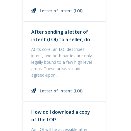
Letter of Intent (LOI)
After sending a letter of
intent (LOI) to a seller, do I
have priority in buying the
At its core, an LOI describes
business?
intent, and both parties are only
legally bound to a few high level
areas. These areas include:
agreed-upon...
Letter of Intent (LOI)
How do I download a copy
of the LOI?
An LOI will be accessible after