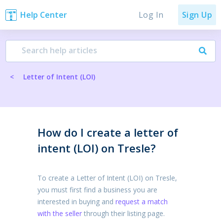
Log In
Help Center
Sign Up
<
Letter of Intent (LOI)
How do I create a letter of
intent (LOI) on Tresle?
To create a Letter of Intent (LOI) on Tresle,
you must first find a business you are
interested in buying and
request a match
with the seller
through their listing page.