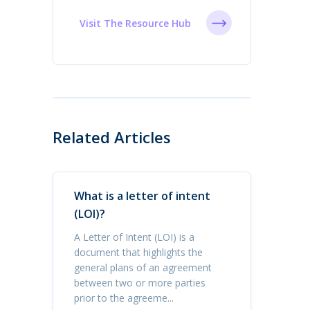
Visit The Resource Hub
Related Articles
What is a letter of intent
(LOI)?
A Letter of Intent (LOI) is a
document that highlights the
general plans of an agreement
between two or more parties
prior to the agreeme...