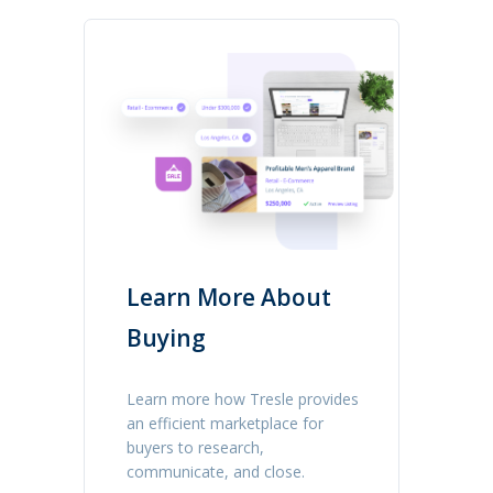
Learn More About
Buying
Learn more how Tresle provides
an efficient marketplace for
buyers to research,
communicate, and close.