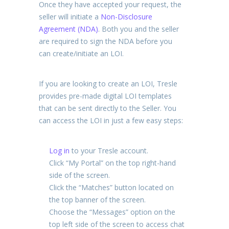
Once they have accepted your request, the
seller will initiate a
Non-Disclosure
Agreement (NDA)
. Both you and the seller
are required to sign the NDA before you
can create/initiate an LOI.
If you are looking to create an LOI, Tresle
provides pre-made digital LOI templates
that can be sent directly to the Seller. You
can access the LOI in just a few easy steps:
Log in
to your Tresle account.
Click “My Portal” on the top right-hand
side of the screen.
Click the “Matches” button located on
the top banner of the screen.
Choose the “Messages” option on the
top left side of the screen to access chat