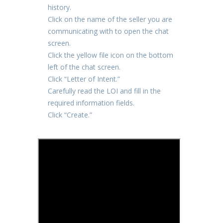
history.
Click on the name of the seller you are
communicating with to open the chat
screen.
Click the yellow file icon on the bottom
left of the chat screen.
Click “Letter of Intent.”
Carefully read the LOI and fill in the
required information fields.
Click “Create.”