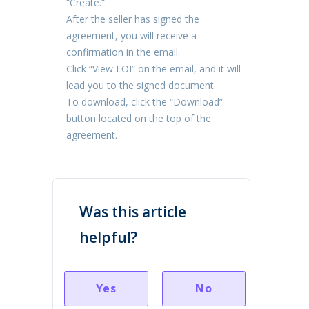
“Create.”
After the seller has signed the
agreement, you will receive a
confirmation in the email.
Click “View LOI” on the email, and it will
lead you to the signed document.
To download, click the “Download”
button located on the top of the
agreement.
Was this article
helpful?
Yes
No