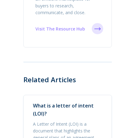
buyers to research,
communicate, and close.
Visit The Resource Hub
Related Articles
What is a letter of intent
(LOI)?
A Letter of Intent (LOI) is a
document that highlights the
general plans of an agreement