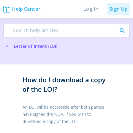
Log In
Help Center
Sign Up
<
Letter of Intent (LOI)
How do I download a copy
of the LOI?
An LOI will be accessible after both parties
have signed the NDA. If you wish to
download a copy of the LOI: