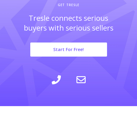
GET TRESLE
Tresle connects serious
buyers with serious sellers
Start For Free!
LEARN
INSIGHTS
COMPANY
SELLING
CALCULATOR
ABOUT