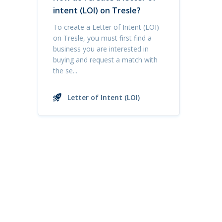
intent (LOI) on Tresle?
To create a Letter of Intent (LOI)
on Tresle, you must first find a
business you are interested in
buying and request a match with
the se...
Letter of Intent (LOI)