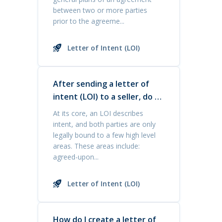
between two or more parties
prior to the agreeme...
Letter of Intent (LOI)
After sending a letter of
intent (LOI) to a seller, do I
have priority in buying the
At its core, an LOI describes
business?
intent, and both parties are only
legally bound to a few high level
areas. These areas include:
agreed-upon...
Letter of Intent (LOI)
How do I create a letter of