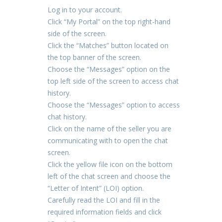
Log in to your account.
Click “My Portal” on the top right-hand
side of the screen.
Click the “Matches” button located on
the top banner of the screen.
Choose the “Messages” option on the
top left side of the screen to access chat
history.
Choose the “Messages” option to access
chat history.
Click on the name of the seller you are
communicating with to open the chat
screen.
Click the yellow file icon on the bottom
left of the chat screen and choose the
“Letter of Intent” (LOI) option.
Carefully read the LOI and fill in the
required information fields and click