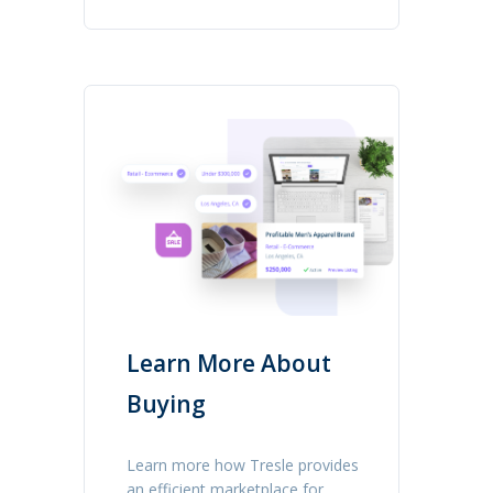
Learn More About
Buying
Learn more how Tresle provides
an efficient marketplace for