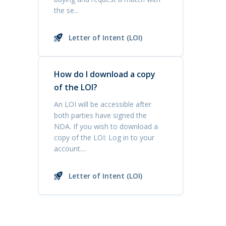
the se...
Letter of Intent (LOI)
How do I download a copy
of the LOI?
An LOI will be accessible after
both parties have signed the
NDA. If you wish to download a
copy of the LOI: Log in to your
account....
Letter of Intent (LOI)