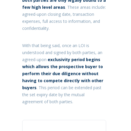
both parties are only legally bound to a
few high level areas
. These areas include:
agreed-upon closing date, transaction
expenses, full access to information, and
confidentiality.
With that being said, once an LOI is
understood and signed by both parties, an
agreed-upon
exclusivity period begins
which allows the prospective buyer to
perform their due diligence without
having to compete directly with other
buyers
. This period can be extended past
the set expiry date by the mutual
agreement of both parties.