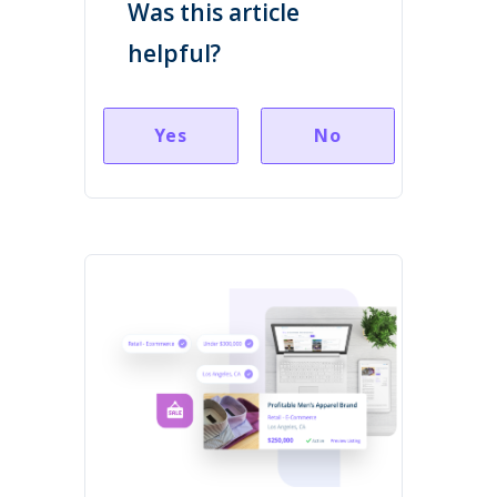
Was this article
helpful?
Yes
No