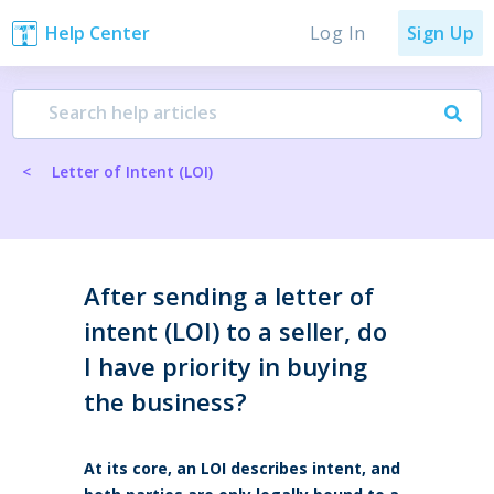
Log In
Help Center
Sign Up
<
Letter of Intent (LOI)
After sending a letter of
intent (LOI) to a seller, do
I have priority in buying
the business?
At its core, an LOI describes intent, and