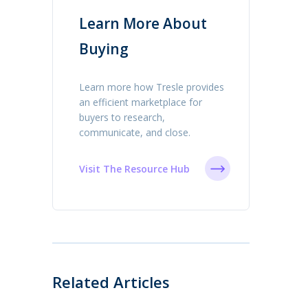
Learn More About
Buying
Learn more how Tresle provides
an efficient marketplace for
buyers to research,
communicate, and close.
Visit The Resource Hub
Related Articles