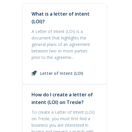
What is a letter of intent
(LOI)?
A Letter of Intent (LOI) is a
document that highlights the
general plans of an agreement
between two or more parties
prior to the agreeme...
Letter of Intent (LOI)
How do I create a letter of
intent (LOI) on Tresle?
To create a Letter of Intent (LOI)
on Tresle, you must first find a
business you are interested in
buying and request a match with