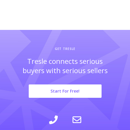
GET TRESLE
Tresle connects serious
buyers with serious sellers
Start For Free!