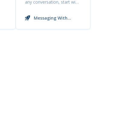
any conversation, start with
a simple and ...
Messaging With
Buyers