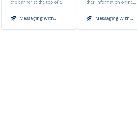
the banner at the top of the
their information online.
...
This includes y...
Messaging With
Messaging With
Buyers
Buyers