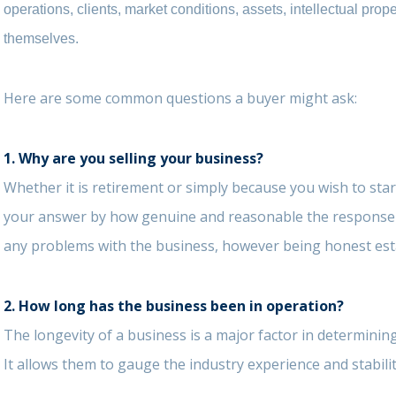
operations, clients, market conditions, assets, intellectual prop
themselves.
Here are some common questions a buyer might ask:
1.
Why are you selling your business?
Whether it is retirement or simply because you wish to sta
your answer by how genuine and reasonable the response is
any problems with the business, however being honest estab
2. How long has the business been in operation?
The longevity of a business is a major factor in determinin
It allows them to gauge the industry experience and stabilit