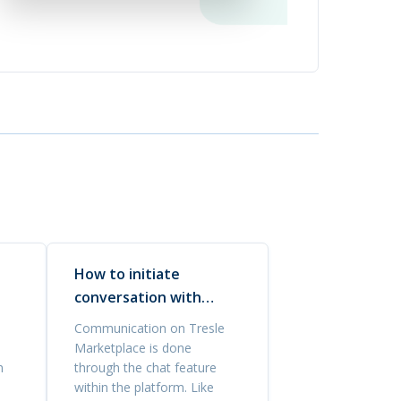
How to initiate
conversation with
buyers?
Communication on Tresle
Marketplace is done
n
through the chat feature
within the platform. Like