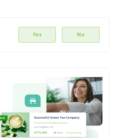
Yes
No