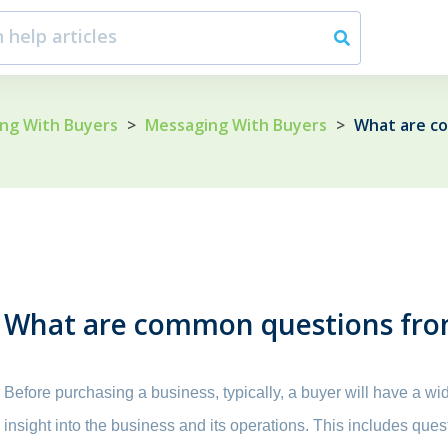
ng With Buyers
>
Messaging With Buyers
>
What are c
What are common questions fro
Before purchasing a business, typically, a buyer will have a wi
insight into the business and its operations. This includes que