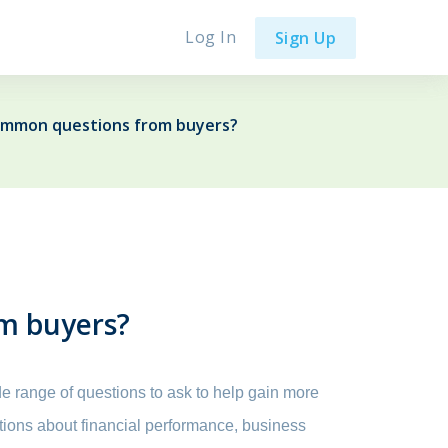
Log In
Sign Up
ommon questions from buyers?
m buyers?
de range of questions to ask to help gain more
stions about financial performance, business