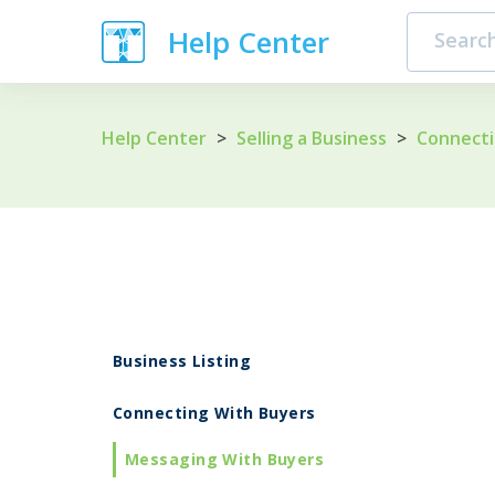
Help Center
Help Center
>
Selling a Business
>
Connecti
Business Listing
Connecting With Buyers
Messaging With Buyers