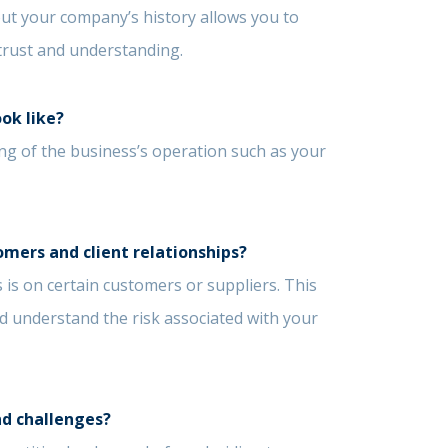
out your company’s history allows you to
f trust and understanding.
ook like?
g of the business’s operation such as your
omers and client relationships?
 is on certain customers or suppliers. This
nd understand the risk associated with your
nd challenges?