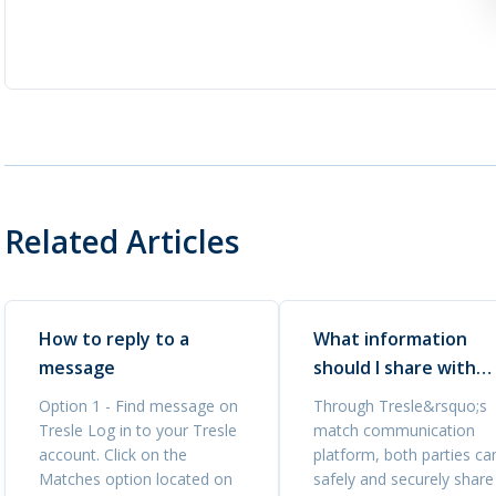
Related Articles
How to reply to a
What information
message
should I share with
interested buyers?
Option 1 - Find message on
Through Tresle&rsquo;s
Tresle Log in to your Tresle
match communication
account. Click on the
platform, both parties ca
Matches option located on
safely and securely share