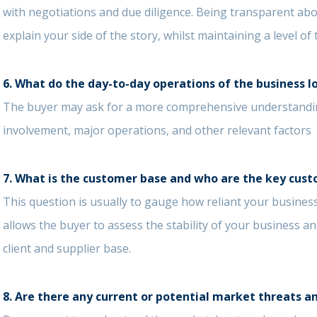
with negotiations and due diligence. Being transparent ab
explain your side of the story, whilst maintaining a level o
6.
What do the day-to-day operations of the business l
The buyer may ask for a more comprehensive understandin
involvement, major operations, and other relevant factors
7. What is the customer base and who are the key cust
This question is usually to gauge how reliant your business
allows the buyer to assess the stability of your business a
client and supplier base.
8.
Are there any current or potential market threats a