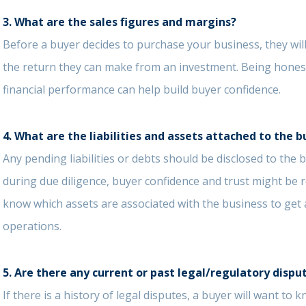
3. What are the sales figures and margins?
Before a buyer decides to purchase your business, they will
the return they can make from an investment. Being hone
financial performance can help build buyer confidence.
4. What are the liabilities and assets attached to the b
Any pending liabilities or debts should be disclosed to the
during due diligence, buyer confidence and trust might be r
know which assets are associated with the business to get
operations.
5. Are there any current or past legal/regulatory dispu
If there is a history of legal disputes, a buyer will want t