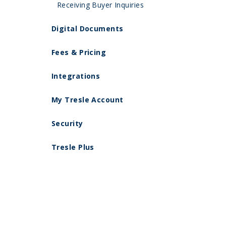
Receiving Buyer Inquiries
Digital Documents
Fees & Pricing
Integrations
My Tresle Account
Security
Tresle Plus