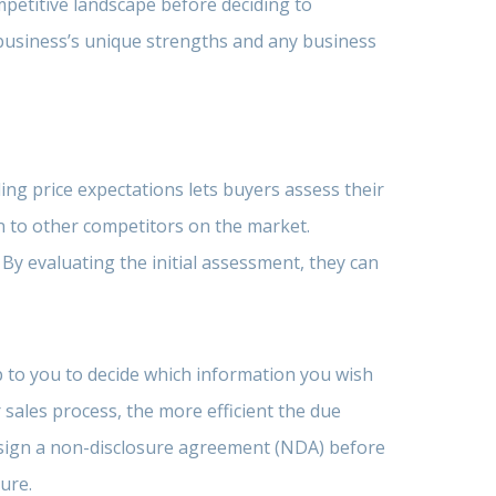
petitive landscape before deciding to
 business’s unique strengths and any business
ng price expectations lets buyers assess their
on to other competitors on the market.
 By evaluating the initial assessment, they can
up to you to decide which information you wish
sales process, the more efficient the due
 sign a non-disclosure agreement (NDA) before
ure.