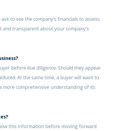
 ask to see the company’s financials to assess
st and transparent about your company’s
usiness?
 buyer before due diligence. Should they appear
educed. At the same time, a buyer will want to
 a more comprehensive understanding of its
tes?
o know this information before moving forward