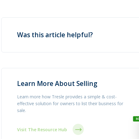
Was this article helpful?
Learn More About Selling
Learn more how Tresle provides a simple & cost-
effective solution for owners to list their business for
sale.
Visit The Resource Hub