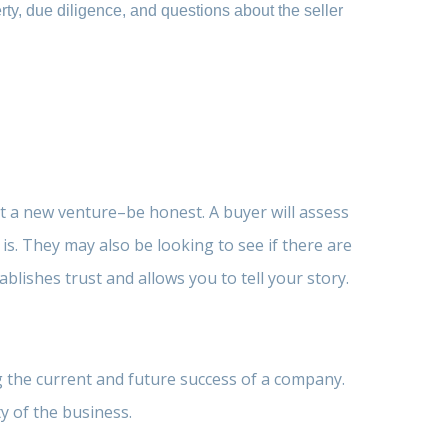
erty, due diligence, and questions about the seller
rt a new venture–be honest. A buyer will assess
. They may also be looking to see if there are
lishes trust and allows you to tell your story.
g the current and future success of a company.
y of the business.