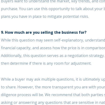
Buyers want to understand the market, key trends, and com
purchase. You can use this opportunity to talk about your
plans you have in place to mitigate potential risks.
9.
How much are you selling the business for?
While this question may seem self-explanatory, understandi
financial capacity, and assess how the price is in comparis
Additionally, this question serves as a negotiation strategy.
then determine if there is any room for adjustment.
While a buyer may ask multiple questions, it is ultimately 
to share. However, the more transparent you are with your 
diligence process will be. We recommend that both parties
asking or answering any questions that are sensitive in nat